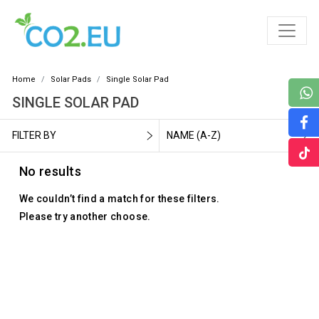
Home
Solar Pads
Single Solar Pad
SINGLE SOLAR PAD
FILTER BY
NAME (A-Z)
No results
We couldn’t find a match for these filters.
Please try another choose.