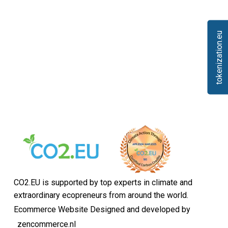
tokenization.eu
CO2.EU is supported by top experts in climate and
extraordinary ecopreneurs from around the world.
Ecommerce Website Designed and developed by
zencommerce.nl