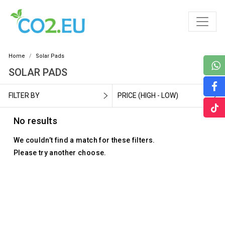
Home
Solar Pads
SOLAR PADS
FILTER BY
PRICE (HIGH - LOW)
No results
We couldn’t find a match for these filters.
Please try another choose.