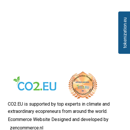
tokenization.eu
CO2.EU is supported by top experts in climate and
extraordinary ecopreneurs from around the world.
Ecommerce Website Designed and developed by
zencommerce.nl