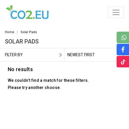
Home
Solar Pads
SOLAR PADS
FILTER BY
NEWEST FIRST
No results
We couldn’t find a match for these filters.
Please try another choose.