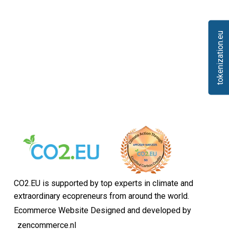
tokenization.eu
CO2.EU is supported by top experts in climate and
extraordinary ecopreneurs from around the world.
Ecommerce Website Designed and developed by
zencommerce.nl