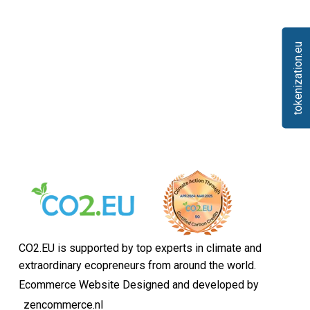
tokenization.eu
CO2.EU is supported by top experts in climate and
extraordinary ecopreneurs from around the world.
Ecommerce Website Designed and developed by
zencommerce.nl