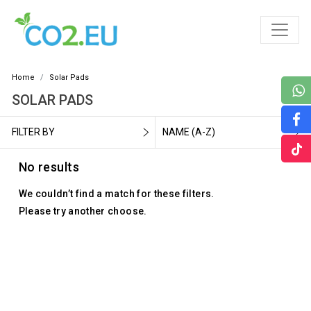
Home
Solar Pads
SOLAR PADS
FILTER BY
NAME (A-Z)
No results
We couldn’t find a match for these filters.
Please try another choose.