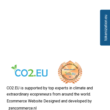
tokenization.eu
CO2.EU is supported by top experts in climate and
extraordinary ecopreneurs from around the world.
Ecommerce Website Designed and developed by
zencommerce.nl