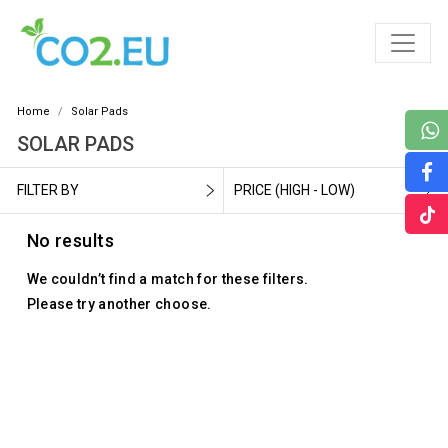
Home
Solar Pads
SOLAR PADS
FILTER BY
PRICE (HIGH - LOW)
No results
We couldn’t find a match for these filters.
Please try another choose.