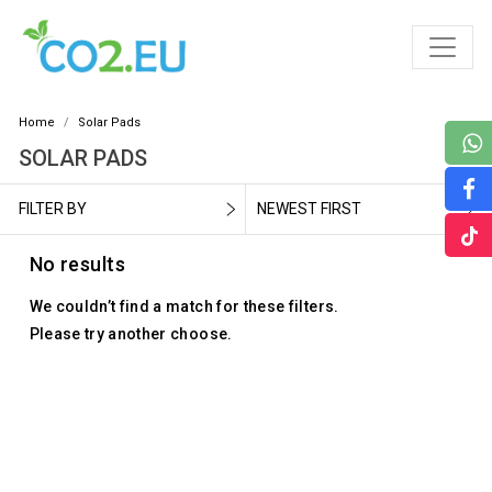
Home
Solar Pads
SOLAR PADS
FILTER BY
NEWEST FIRST
No results
We couldn’t find a match for these filters.
Please try another choose.