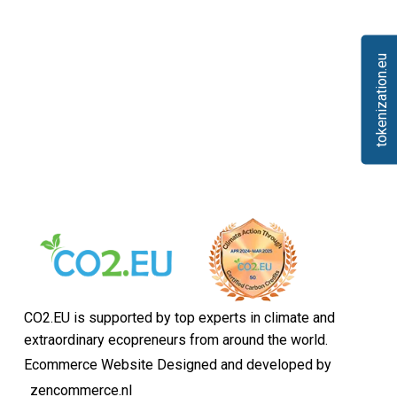
tokenization.eu
CO2.EU is supported by top experts in climate and
extraordinary ecopreneurs from around the world.
Ecommerce Website Designed and developed by
zencommerce.nl