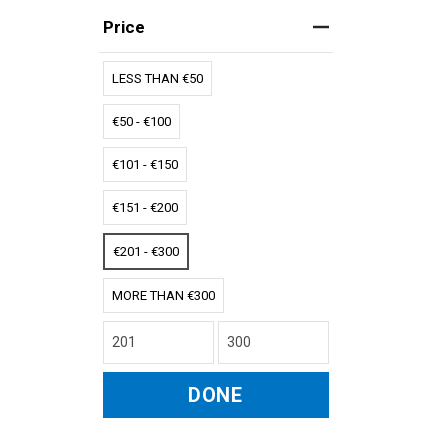
Price
LESS THAN €50
€50 - €100
€101 - €150
€151 - €200
€201 - €300
MORE THAN €300
DONE