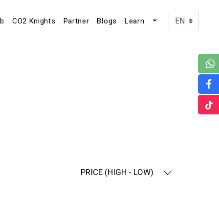
ub
CO2 Knights
Partner
Blogs
Learn
PRICE (HIGH - LOW)