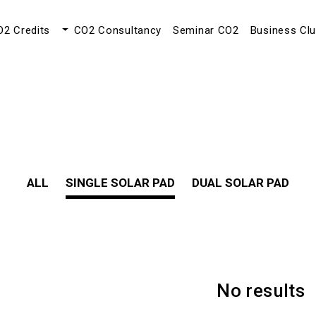
O2 Credits
CO2 Consultancy
Seminar CO2
Business Cl
ALL
SINGLE SOLAR PAD
DUAL SOLAR PAD
No results