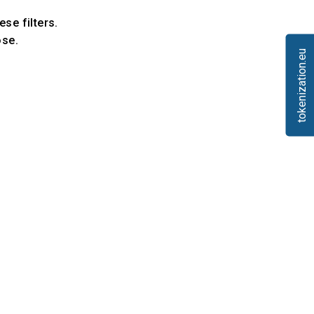
ese filters.
ose.
tokenization.eu