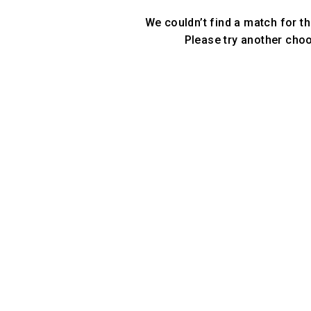
We couldn’t find a match for th
Please try another cho