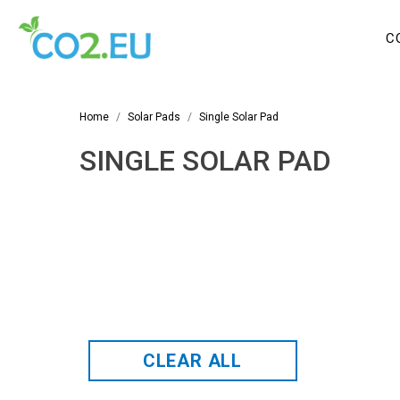
C
Home
Solar Pads
Single Solar Pad
SINGLE SOLAR PAD
CLEAR ALL