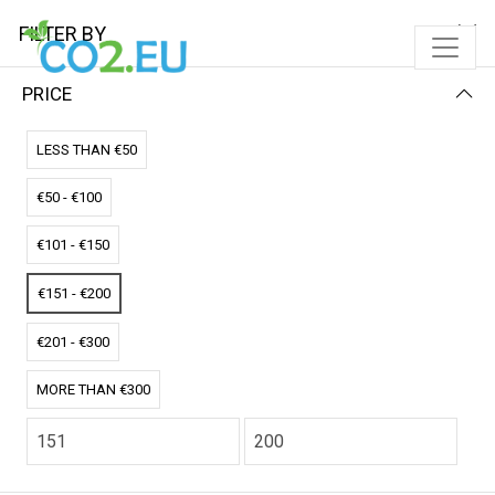
FILTER BY
PRICE
Home
Solar Pads
Single Solar Pad
LESS THAN €50
SINGLE SOLAR PAD
€50 - €100
FILTER BY
NEWEST FIRST
€101 - €150
No results
€151 - €200
We couldn’t find a match for these filters.
Please try another choose.
€201 - €300
MORE THAN €300